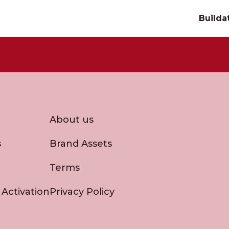
Builda
About us
s
Brand Assets
Terms
 Activation
Privacy Policy