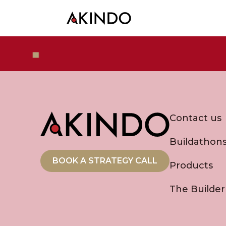
Contact us
Buildathon
BOOK A STRATEGY CALL
Products
The Builder