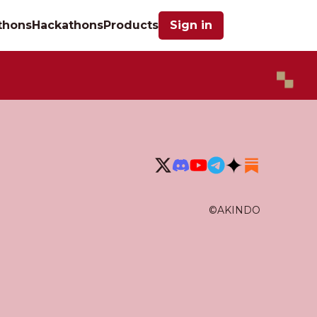
thons
Hackathons
Products
Sign in
©AKINDO