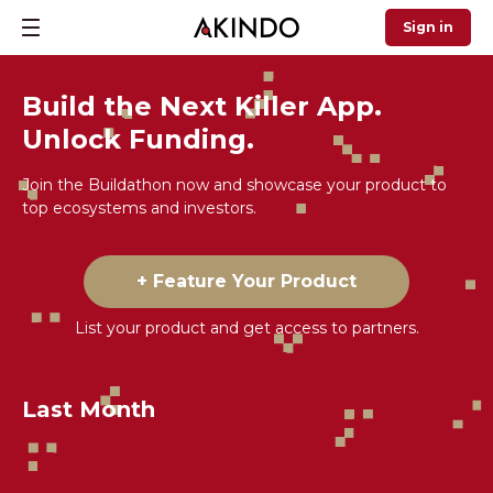
Sign in
Build the Next Killer App.
Unlock Funding.
Join the Buildathon now and showcase your product to
top ecosystems and investors.
+ Feature Your Product
List your product and get access to partners.
Last Month