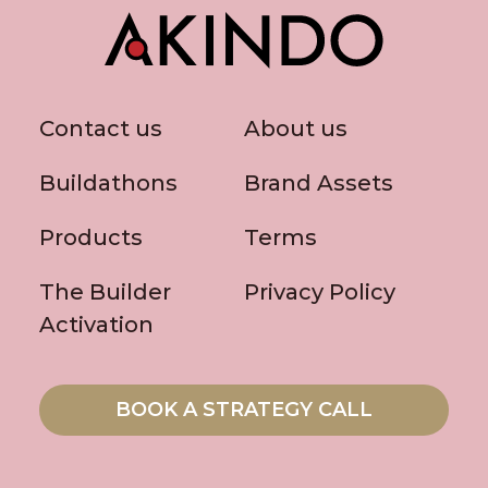
Contact us
About us
Buildathons
Brand Assets
Products
Terms
The Builder
Privacy Policy
Activation
BOOK A STRATEGY CALL